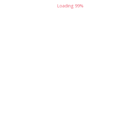
Loading
100%
Podcast Zombies: The Talking Dead