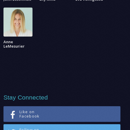
Anne
LeMesurier
Stay Connected
Like on
Facebook
Follow on