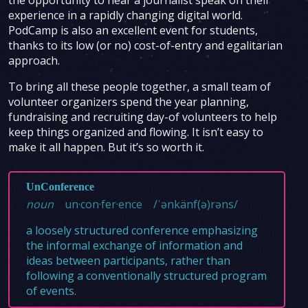
the opportunity to hear a journalist speak on their
experience in a rapidly changing digital world.
PodCamp is also an excellent event for students,
thanks to its low (or no) cost-of-entry and egalitarian
approach.
To bring all these people together, a small team of
volunteer organizers spend the year planning,
fundraising and recruiting day-of volunteers to help
keep things organized and flowing. It isn’t easy to
make it all happen. But it’s so worth it.
UnConference
noun
un·con·fer·ence
/ˈənkänf(ə)rəns/
a loosely structured conference emphasizing
the informal exchange of information and
ideas between participants, rather than
following a conventionally structured program
of events.