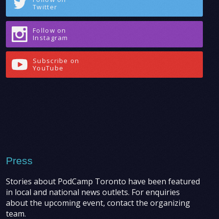
Twitter
Follow on
Instagram
Subscribe on
YouTube
Press
Stories about PodCamp Toronto have been featured
in local and national news outlets. For enquiries
about the upcoming event, contact the organizing
team.