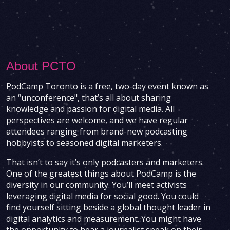
About PCTO
PodCamp Toronto is a free, two-day event known as
an “unconference", that’s all about sharing
knowledge and passion for digital media. All
perspectives are welcome, and we have regular
attendees ranging from brand-new podcasting
hobbyists to seasoned digital marketers.
That isn’t to say it’s only podcasters and marketers.
One of the greatest things about PodCamp is the
diversity in our community. You’ll meet activists
leveraging digital media for social good. You could
find yourself sitting beside a global thought leader in
digital analytics and measurement. You might have