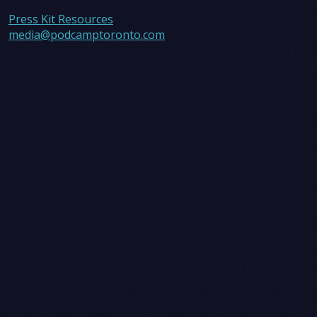
Press Kit Resources
media@podcamptoronto.com