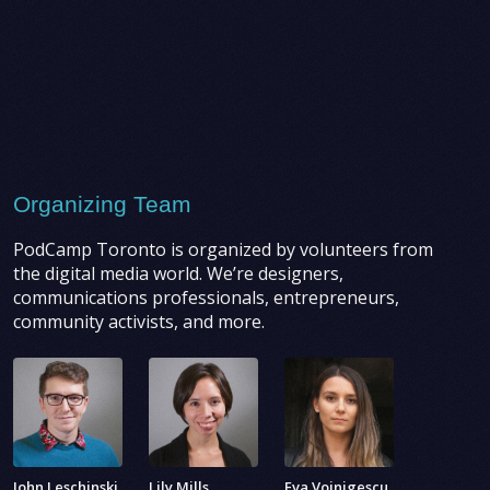
Organizing Team
PodCamp Toronto is organized by volunteers from
the digital media world. We’re designers,
communications professionals, entrepreneurs,
community activists, and more.
John Leschinski
Lily Mills
Eva Voinigescu