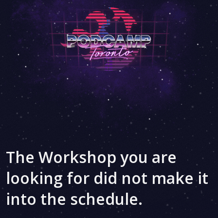
The Workshop you are
looking for did not make it
into the schedule.