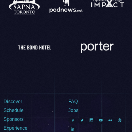
Discover
FAQ
Schedule
Jobs
Sponsors
Experience