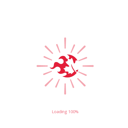
Loading
100%