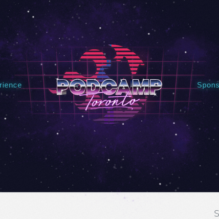
rience
Spons