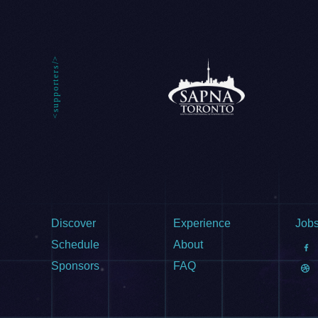
Discover
Experience
Job
Schedule
About
Sponsors
FAQ