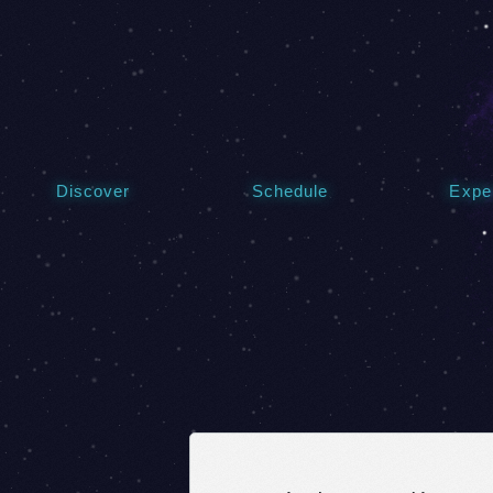
Discover
Schedule
Expe