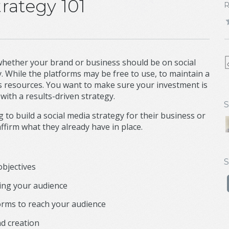
rategy 101
 whether your brand or business should be on social
y. While the platforms may be free to use, to maintain a
s resources. You want to make sure your investment is
with a results-driven strategy.
S
 to build a social media strategy for their business or
firm what they already have in place.
S
objectives
ing your audience
orms to reach your audience
nd creation