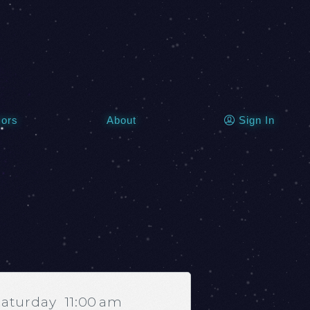
Sign In
ors
About
Saturday
11:00 am