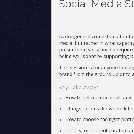
Social Media St
No longer is it a question about
media, but rather in what capacit
presence on social media require
being well spent by supporting it 
This session is for anyone looking
brand from the ground up or to af
Key Take Aways
How to set realistic goals and 
Things to consider when defin
How to choose the right platf
Tactics for content curation a