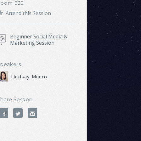
Room 223
Attend this Session
Beginner Social Media &
Marketing Session
peakers
Lindsay Munro
hare Session