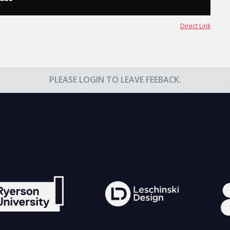
Direct Link
PLEASE LOGIN TO LEAVE FEEBACK.