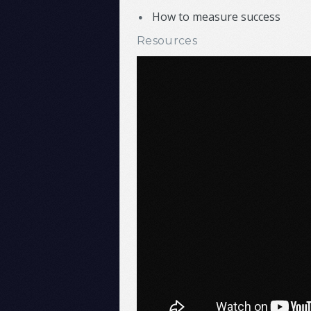
How to measure success
Resources