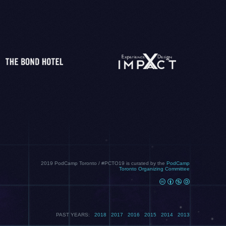
2019 PodCamp Toronto / #PCTO19 is curated by the
PodCamp
Toronto Organizing Committee
PAST YEARS:
2018
2017
2016
2015
2014
2013