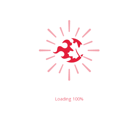
Loading
100%